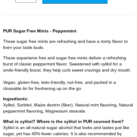
PUR Sugar Free Mints - Peppermint
These sugar free mints are refreshing and have a minty flavor to
liven your taste buds.
These aspartame free and sugar free mints deliver a refreshing
burst of classic peppermint flavor. Sweetened with xylitol for a
smile-friendly boost, they help curb sweet cravings and dry mouth.
Vegan, gluten-free, keto-friendly, nut-free, and packed in a
closeable tin for freshening up on the go.
Ingredients:
Xylitol, Sorbitol, Maize dextrin (fiber), Natural mint flavoring, Natural
peppermint flavoring, Magnesium stearate.
What is xylitol? Where is the xylitol in PUR sourced from?
Xylitol is an all-natural sugar alcohol that looks and tastes just like
sugar, yet has 40% fewer calories. It is also recommended by