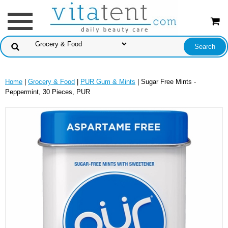
Home
|
Grocery & Food
|
PUR Gum & Mints
| Sugar Free Mints -
Peppermint, 30 Pieces, PUR