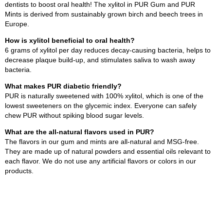
dentists to boost oral health! The xylitol in PUR Gum and PUR
Mints is derived from sustainably grown birch and beech trees in
Europe.
How is xylitol beneficial to oral health?
6 grams of xylitol per day reduces decay-causing bacteria, helps to
decrease plaque build-up, and stimulates saliva to wash away
bacteria.
What makes PUR diabetic friendly?
PUR is naturally sweetened with 100% xylitol, which is one of the
lowest sweeteners on the glycemic index. Everyone can safely
chew PUR without spiking blood sugar levels.
What are the all-natural flavors used in PUR?
The flavors in our gum and mints are all-natural and MSG-free.
They are made up of natural powders and essential oils relevant to
each flavor. We do not use any artificial flavors or colors in our
products.