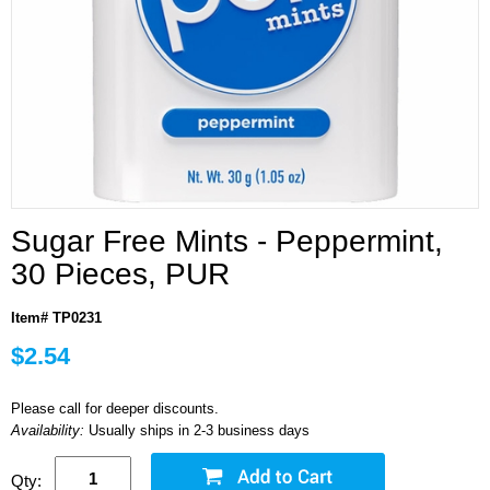
Sugar Free Mints - Peppermint,
30 Pieces, PUR
Item# TP0231
$2.54
Please call for deeper discounts.
Availability:
Usually ships in 2-3 business days
Qty: