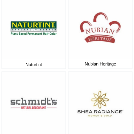
Nubian Heritage
Naturtint