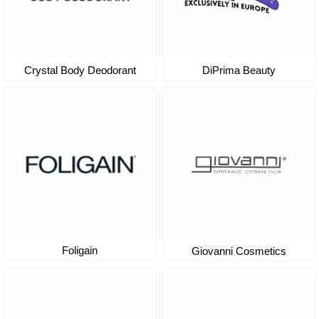
DiPrima Beauty
Crystal Body Deodorant
Foligain
Giovanni Cosmetics