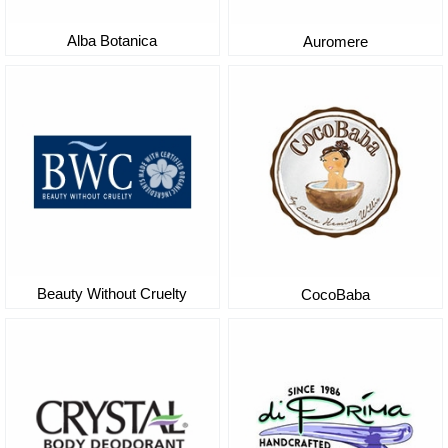
Alba Botanica
Auromere
Beauty Without Cruelty
CocoBaba