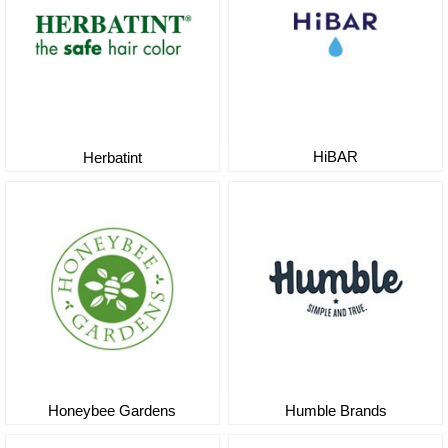
HiBAR
Herbatint
Honeybee Gardens
Humble Brands