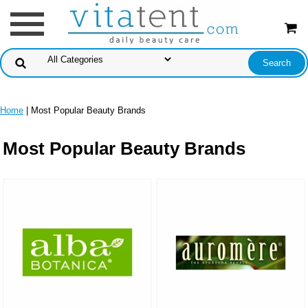
Home
| Most Popular Beauty Brands
Most Popular Beauty Brands