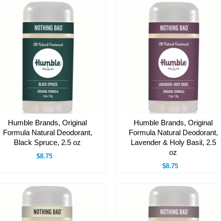
Humble Brands, Original
Humble Brands, Original
Formula Natural Deodorant,
Formula Natural Deodorant,
Black Spruce, 2.5 oz
Lavender & Holy Basil, 2.5
oz
$8.75
$8.75