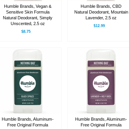
Humble Brands, Vegan &
Humble Brands, CBD
Sensitive Skin Formula
Natural Deodorant, Mountain
Natural Deodorant, Simply
Lavender, 2.5 oz
Unscented, 2.5 oz
$12.99
$8.75
Humble Brands, Aluminum-
Humble Brands, Aluminum-
Free Original Formula
Free Original Formula