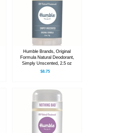
Humble Brands, Original
Formula Natural Deodorant,
Simply Unscented, 2.5 oz
$8.75