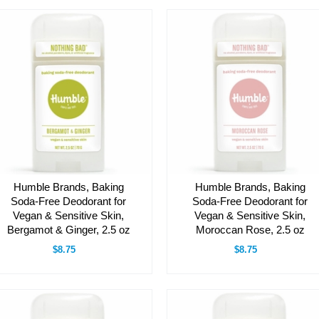
Humble Brands, Baking
Humble Brands, Baking
Soda-Free Deodorant for
Soda-Free Deodorant for
Vegan & Sensitive Skin,
Vegan & Sensitive Skin,
Bergamot & Ginger, 2.5 oz
Moroccan Rose, 2.5 oz
$8.75
$8.75