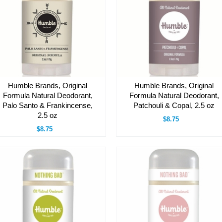
Humble Brands, Original
Humble Brands, Original
Formula Natural Deodorant,
Formula Natural Deodorant,
Palo Santo & Frankincense,
Patchouli & Copal, 2.5 oz
2.5 oz
$8.75
$8.75