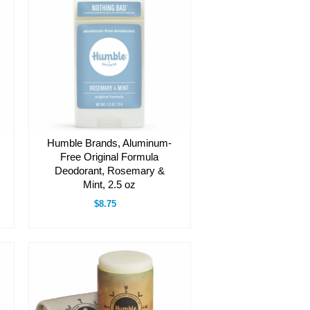
Humble Brands, Aluminum-
Free Original Formula
Deodorant, Rosemary &
Mint, 2.5 oz
$8.75