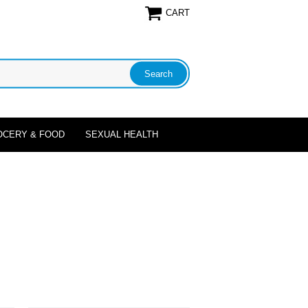
CART
OCERY & FOOD
SEXUAL HEALTH