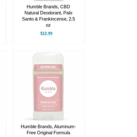
Humble Brands, CBD
Natural Deodorant, Palo
Santo & Frankincense, 2.5
oz
$12.99
Humble Brands, Aluminum-
Free Original Formula