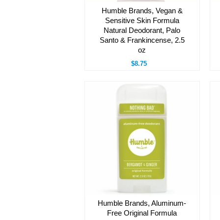
Humble Brands, Vegan &
Sensitive Skin Formula
Natural Deodorant, Palo
Santo & Frankincense, 2.5
oz
$8.75
Humble Brands, Aluminum-
Free Original Formula