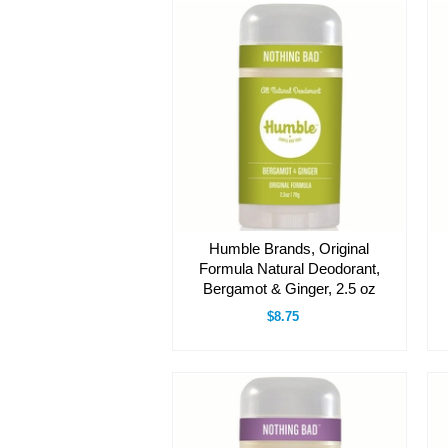
Humble Brands, Original
Formula Natural Deodorant,
Bergamot & Ginger, 2.5 oz
$8.75