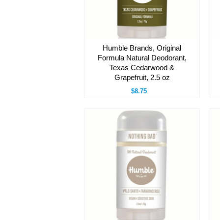
Humble Brands, Original
Formula Natural Deodorant,
Texas Cedarwood &
Grapefruit, 2.5 oz
$8.75