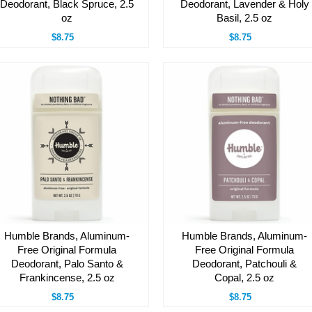
Deodorant, Black Spruce, 2.5
Deodorant, Lavender & Holy
oz
Basil, 2.5 oz
$8.75
$8.75
Humble Brands, Aluminum-
Humble Brands, Aluminum-
Free Original Formula
Free Original Formula
Deodorant, Palo Santo &
Deodorant, Patchouli &
Frankincense, 2.5 oz
Copal, 2.5 oz
$8.75
$8.75