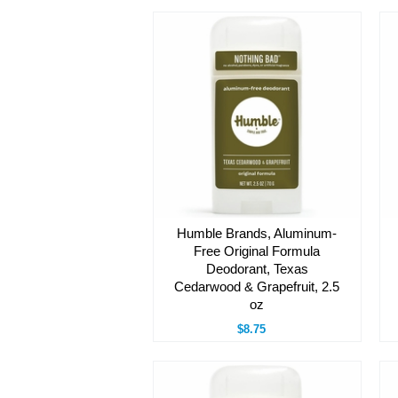
Humble Brands, Aluminum-
Free Original Formula
Deodorant, Texas
Cedarwood & Grapefruit, 2.5
oz
$8.75