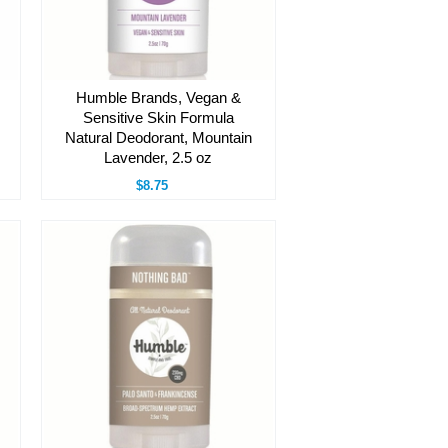
Humble Brands, Vegan &
Sensitive Skin Formula
Natural Deodorant, Mountain
Lavender, 2.5 oz
$8.75