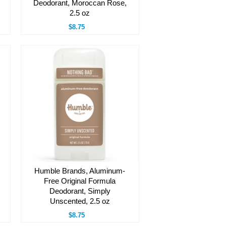
Deodorant, Moroccan Rose,
2.5 oz
$8.75
Humble Brands, Aluminum-
Free Original Formula
Deodorant, Simply
Unscented, 2.5 oz
$8.75