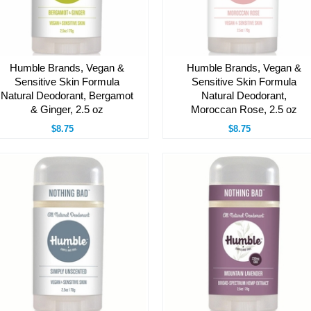
Humble Brands, Vegan &
Humble Brands, Vegan &
Sensitive Skin Formula
Sensitive Skin Formula
Natural Deodorant, Bergamot
Natural Deodorant,
& Ginger, 2.5 oz
Moroccan Rose, 2.5 oz
$8.75
$8.75