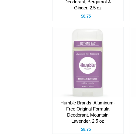
Deodorant, Bergamot &
Ginger, 2.5 oz
$8.75
Humble Brands, Aluminum-
Free Original Formula
Deodorant, Mountain
Lavender, 2.5 oz
$8.75