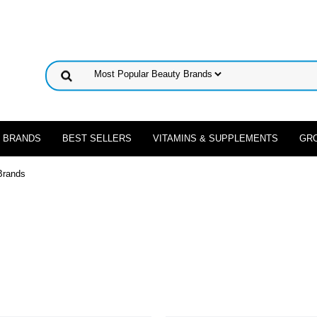
 BRANDS
BEST SELLERS
VITAMINS & SUPPLEMENTS
GR
Brands