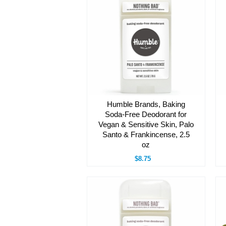
Humble Brands, Baking
Soda-Free Deodorant for
Vegan & Sensitive Skin, Palo
Santo & Frankincense, 2.5
oz
$8.75