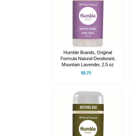
Humble Brands, Original
Formula Natural Deodorant,
Mountain Lavender, 2.5 oz
$8.75