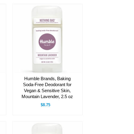
Humble Brands, Baking
Soda-Free Deodorant for
Vegan & Sensitive Skin,
Mountain Lavender, 2.5 oz
$8.75