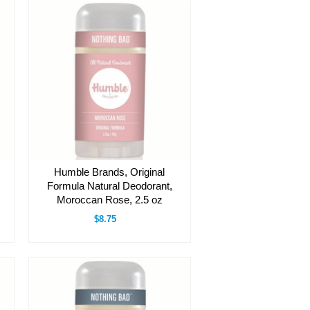
Humble Brands, Original
Formula Natural Deodorant,
Moroccan Rose, 2.5 oz
$8.75