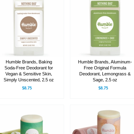
Humble Brands, Baking
Humble Brands, Aluminum-
Soda-Free Deodorant for
Free Original Formula
Vegan & Sensitive Skin,
Deodorant, Lemongrass &
Simply Unscented, 2.5 oz
Sage, 2.5 oz
$8.75
$8.75