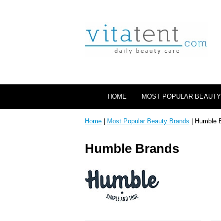
HOME
MOST POPULAR BEAUTY
Home
|
Most Popular Beauty Brands
| Humble 
Humble Brands