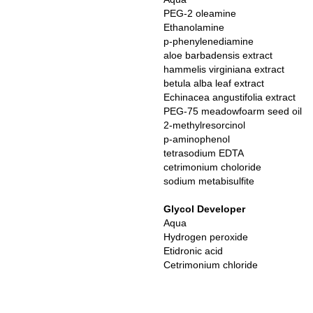
PEG-2 oleamine
Ethanolamine
p-phenylenediamine
aloe barbadensis extract
hammelis virginiana extract
betula alba leaf extract
Echinacea angustifolia extract
PEG-75 meadowfoarm seed oil
2-methylresorcinol
p-aminophenol
tetrasodium EDTA
cetrimonium choloride
sodium metabisulfite
Glycol Developer
Aqua
Hydrogen peroxide
Etidronic acid
Cetrimonium chloride