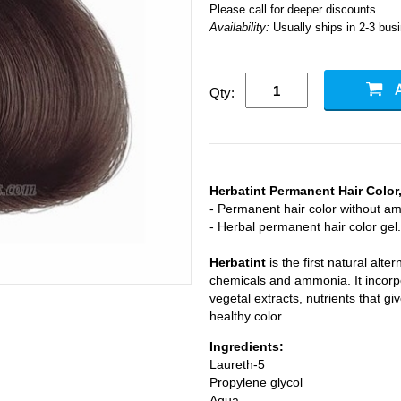
Please call for deeper discounts.
Availability:
Usually ships in 2-3 bus
Qty:
Herbatint Permanent Hair Colo
- Permanent hair color without a
- Herbal permanent hair color gel.
Herbatint
is the first natural alte
chemicals and ammonia. It incorpo
vegetal extracts, nutrients that gi
healthy color.
Ingredients:
Laureth-5
Propylene glycol
Aqua