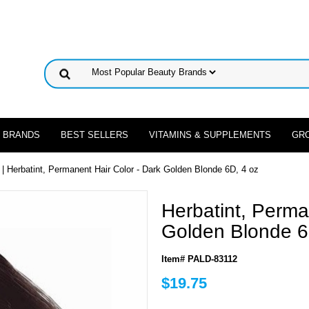
 BRANDS
BEST SELLERS
VITAMINS & SUPPLEMENTS
GR
| Herbatint, Permanent Hair Color - Dark Golden Blonde 6D, 4 oz
Herbatint, Perma
Golden Blonde 6
Item# PALD-83112
$19.75