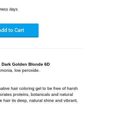
iness days
r, Dark Golden Blonde 6D
mmonia, low peroxide.
rnative hair coloring gel to be free of harsh
rates proteins, botanicals and natural
ve hair its deep, natural shine and vibrant,