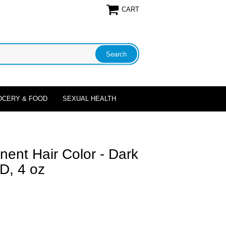
CART
OCERY & FOOD
SEXUAL HEALTH
nent Hair Color - Dark
D, 4 oz