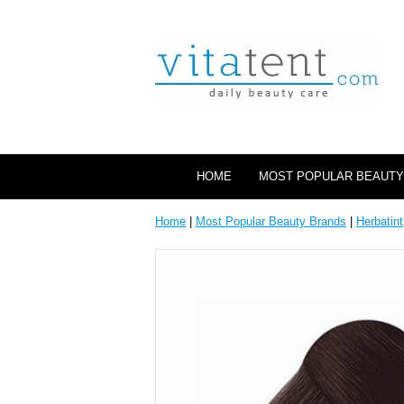
HOME
MOST POPULAR BEAUTY
Home
|
Most Popular Beauty Brands
|
Herbatint