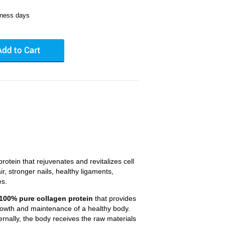
iness days
otein that rejuvenates and revitalizes cell
ir, stronger nails, healthy ligaments,
es.
a 100% pure collagen protein
that provides
growth and maintenance of a healthy body.
rnally, the body receives the raw materials