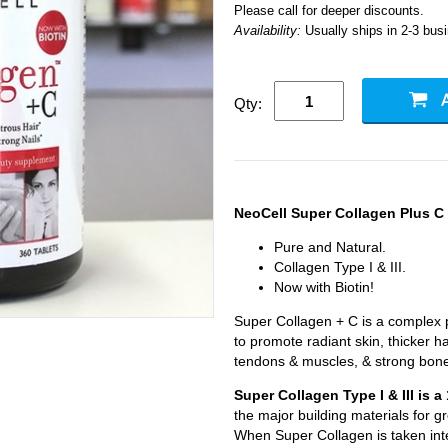
Please call for deeper discounts.
Availability:
Usually ships in 2-3 bus
Qty:
NeoCell Super Collagen Plus C
Pure and Natural.
Collagen Type I & III.
Now with Biotin!
Super Collagen + C is a complex pr
to promote radiant skin, thicker ha
tendons & muscles, & strong bon
Super Collagen Type I & III is 
the major building materials for 
When Super Collagen is taken inte