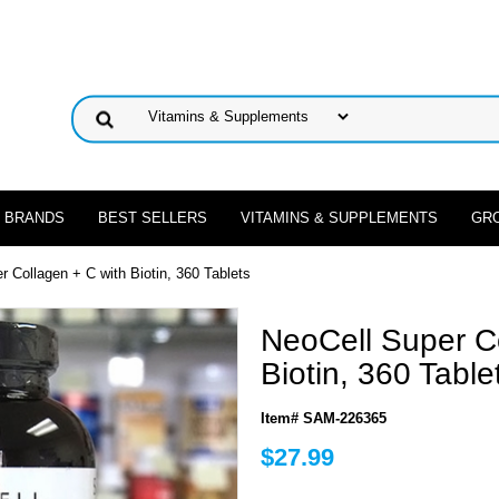
 BRANDS
BEST SELLERS
VITAMINS & SUPPLEMENTS
GR
r Collagen + C with Biotin, 360 Tablets
NeoCell Super Co
Biotin, 360 Table
Item# SAM-226365
$27.99