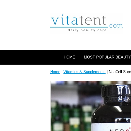
HOME
MOST POPULAR BEAUTY
Home
|
Vitamins & Supplements
| NeoCell Supe