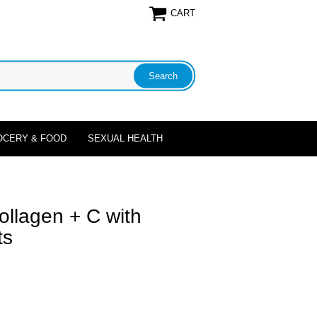
CART
OCERY & FOOD
SEXUAL HEALTH
llagen + C with
ts