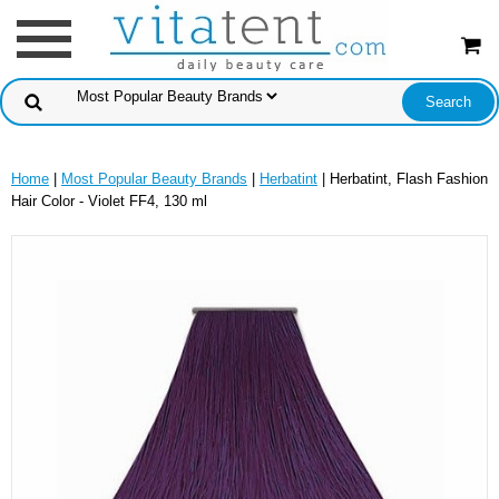
Home
|
Most Popular Beauty Brands
|
Herbatint
| Herbatint, Flash Fashion
Hair Color - Violet FF4, 130 ml