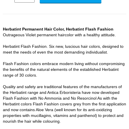
Herbatint Permanent Hair Color, Herbatint Flash Fashion
Outrageous Violet permanent haircolor with a healthy attitude.
Herbatint Flash Fashion. Six new, luscious hair colors, designed to
meet the needs of even the most demanding individualist.
Flash Fashion colors embrace modern living without compromising
the benefits of the natural elements of the established Herbatint
range of 30 colors.
Quality and safety are traditional features of the manufacturers of
the Herbatint range and Antica Erboristeria have now developed
Flash Fashion with No Ammonia and No Resorcinol As with the
Herbatint colors Flash Fashion covers grey from the first application
and now contains Aloe Vera (well known for its anti-oxidizing
properties with mucillagins, vitamins and panthenol) to protect and
nourish the hair while colouring.