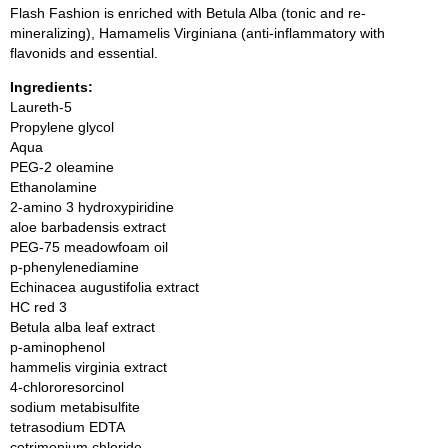
Flash Fashion is enriched with Betula Alba (tonic and re-
mineralizing), Hamamelis Virginiana (anti-inflammatory with
flavonids and essential.
Ingredients:
Laureth-5
Propylene glycol
Aqua
PEG-2 oleamine
Ethanolamine
2-amino 3 hydroxypiridine
aloe barbadensis extract
PEG-75 meadowfoam oil
p-phenylenediamine
Echinacea augustifolia extract
HC red 3
Betula alba leaf extract
p-aminophenol
hammelis virginia extract
4-chlororesorcinol
sodium metabisulfite
tetrasodium EDTA
cetrimonium chloride