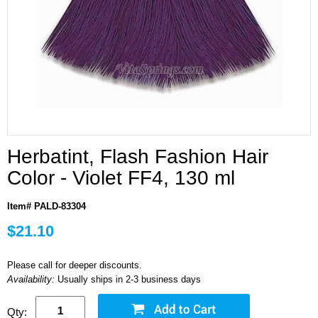
Herbatint, Flash Fashion Hair
Color - Violet FF4, 130 ml
Item# PALD-83304
$21.10
Please call for deeper discounts.
Availability:
Usually ships in 2-3 business days
Qty: