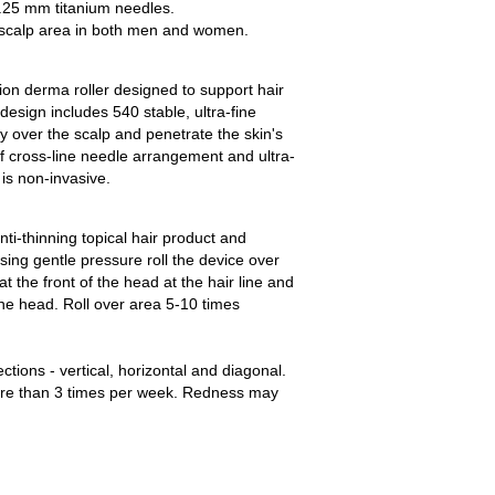
0.25 mm titanium needles.
 scalp area in both men and women.
ion derma roller designed to support hair
design includes 540 stable, ultra-fine
ly over the scalp and penetrate the skin's
f cross-line needle arrangement and ultra-
is non-invasive.
nti-thinning topical hair product and
ing gentle pressure roll the device over
at the front of the head at the hair line and
he head. Roll over area 5-10 times
ections - vertical, horizontal and diagonal.
re than 3 times per week. Redness may