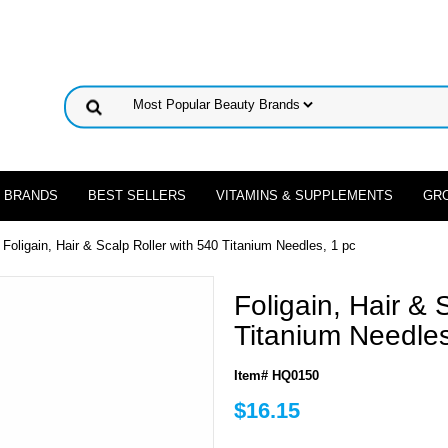
 BRANDS
BEST SELLERS
VITAMINS & SUPPLEMENTS
GR
 Foligain, Hair & Scalp Roller with 540 Titanium Needles, 1 pc
Foligain, Hair & 
Titanium Needles
Item# HQ0150
$16.15