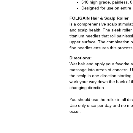
540 high grade, painless, 
Designed for use on entire
FOLIGAIN Hair & Scalp Roller
is a comprehensive scalp stimulat
and scalp health. The sleek roller 
titanium needles that roll painless
upper surface. The combination o
fine needles ensures this process 
Directions:
Wet hair and apply your favorite a
massage into areas of concern. Us
the scalp in one direction starting 
work your way down the back of t
changing direction.
You should use the roller in all dir
Use only once per day and no mo
occur.