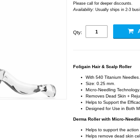
Please call for deeper discounts.
Availability:
Usually ships in 2-3 bus
Qty:
Foligain Hair & Scalp Roller
With 540 Titanium Needles.
Size: 0.25 mm.
Micro-Needling Technology
Removes Dead Skin + Reju
Helps to Support the Efficac
Designed for Use in Both
Derma Roller with Micro-Needl
Helps to support the action
Helps remove dead skin cell