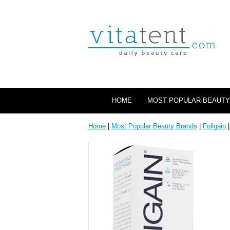
HOME
MOST POPULAR BEAUTY
Home
|
Most Popular Beauty Brands
|
Foligain
|