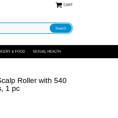
CART
OCERY & FOOD
SEXUAL HEALTH
Scalp Roller with 540
, 1 pc