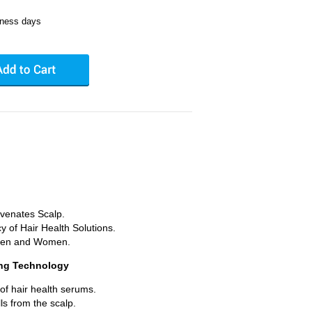
iness days
.
venates Scalp.
y of Hair Health Solutions.
 Men and Women.
ing Technology
 of hair health serums.
s from the scalp.