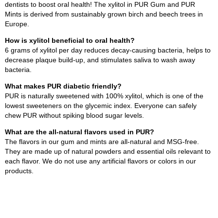
dentists to boost oral health! The xylitol in PUR Gum and PUR
Mints is derived from sustainably grown birch and beech trees in
Europe.
How is xylitol beneficial to oral health?
6 grams of xylitol per day reduces decay-causing bacteria, helps to
decrease plaque build-up, and stimulates saliva to wash away
bacteria.
What makes PUR diabetic friendly?
PUR is naturally sweetened with 100% xylitol, which is one of the
lowest sweeteners on the glycemic index. Everyone can safely
chew PUR without spiking blood sugar levels.
What are the all-natural flavors used in PUR?
The flavors in our gum and mints are all-natural and MSG-free.
They are made up of natural powders and essential oils relevant to
each flavor. We do not use any artificial flavors or colors in our
products.