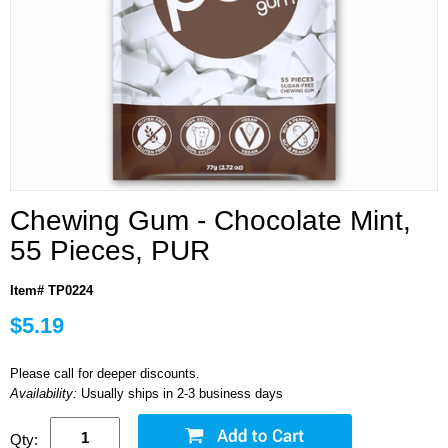
Chewing Gum - Chocolate Mint,
55 Pieces, PUR
Item# TP0224
$5.19
Please call for deeper discounts.
Availability:
Usually ships in 2-3 business days
Qty: