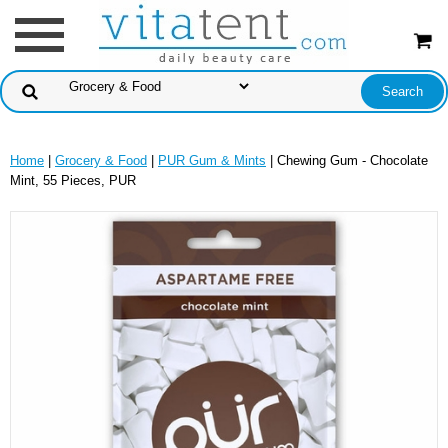
Home
|
Grocery & Food
|
PUR Gum & Mints
| Chewing Gum - Chocolate
Mint, 55 Pieces, PUR