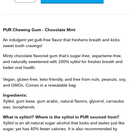
PUR Chewing Gum - Chocolate Mint
An indulgent yet guilt-free flavor that freshens breath and kicks
sweet tooth cravings!
Minty chocolate flavored gum that's sugar-free, aspartame-free,
and naturally sweetened with 100% xylitol for fresher breath and
better oral health.
Vegan, gluten-free, keto-friendly, and free from nuts, peanuts, soy,
and GMOs. Comes in a resealable bag.
Ingredients:
Xylitol, gum base, gum arabic, natural flavors, glycerol, carnauba
wax, tocopherols.
What is xylitol? Where is the xylitol in PUR sourced from?
Xylitol is an all-natural sugar alcohol that looks and tastes just like
sugar, yet has 40% fewer calories. It is also recommended by